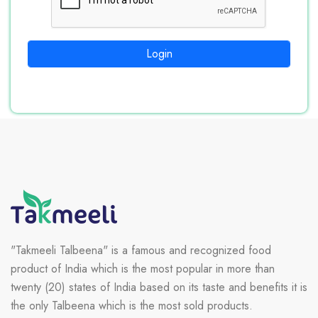
Login
"Takmeeli Talbeena" is a famous and recognized food
product of India which is the most popular in more than
twenty (20) states of India based on its taste and benefits it is
the only Talbeena which is the most sold products.