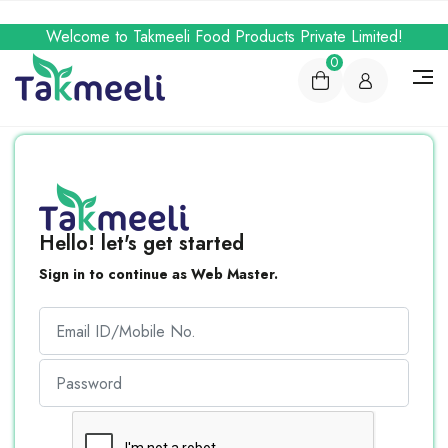
Welcome to Takmeeli Food Products Private Limited!
0
Hello! let's get started
Sign in to continue as Web Master.