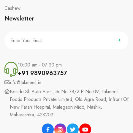
Cashew
Newsletter
10:00 am - 07:30 pm
+91 9890963757
info@takmeeli.in
Beside Sk Auto Parts, Sr No 78/2 P No 09, Takmeeli
Foods Products Private Limited, Old Agra Road, Infront Of
New Faran Hospital, Malegaon Midc, Nashik,
Maharashtra, 423203