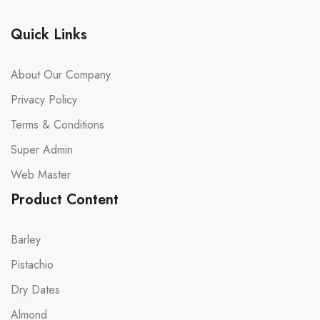
Quick Links
About Our Company
Privacy Policy
Terms & Conditions
Super Admin
Web Master
Product Content
Barley
Pistachio
Dry Dates
Almond