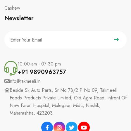
Cashew
Newsletter
10:00 am - 07:30 pm
+91 9890963757
info@takmeeli.in
Beside Sk Auto Parts, Sr No 78/2 P No 09, Takmeeli
Foods Products Private Limited, Old Agra Road, Infront Of
New Faran Hospital, Malegaon Midc, Nashik,
Maharashtra, 423203