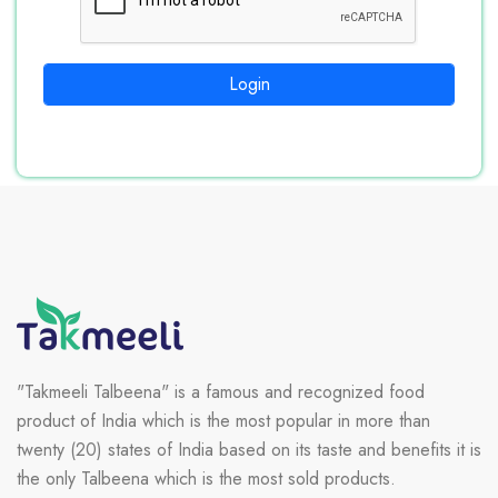
Login
"Takmeeli Talbeena" is a famous and recognized food
product of India which is the most popular in more than
twenty (20) states of India based on its taste and benefits it is
the only Talbeena which is the most sold products.