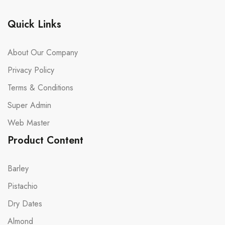
Quick Links
About Our Company
Privacy Policy
Terms & Conditions
Super Admin
Web Master
Product Content
Barley
Pistachio
Dry Dates
Almond