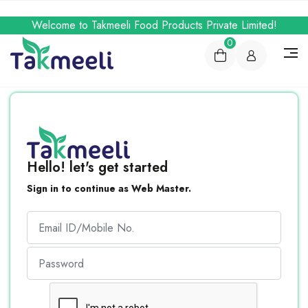
Welcome to Takmeeli Food Products Private Limited!
0
Hello! let's get started
Sign in to continue as Web Master.