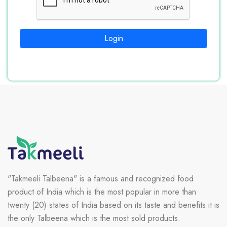
Login
"Takmeeli Talbeena" is a famous and recognized food
product of India which is the most popular in more than
twenty (20) states of India based on its taste and benefits it is
the only Talbeena which is the most sold products.