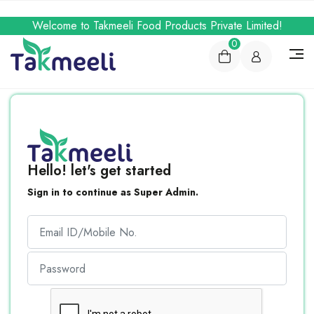
Welcome to Takmeeli Food Products Private Limited!
0
Hello! let's get started
Sign in to continue as Super Admin.