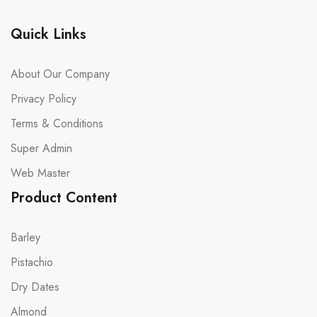
Quick Links
About Our Company
Privacy Policy
Terms & Conditions
Super Admin
Web Master
Product Content
Barley
Pistachio
Dry Dates
Almond