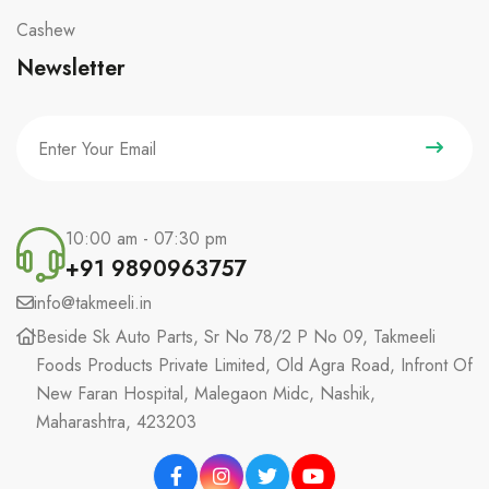
Cashew
Newsletter
10:00 am - 07:30 pm
+91 9890963757
info@takmeeli.in
Beside Sk Auto Parts, Sr No 78/2 P No 09, Takmeeli
Foods Products Private Limited, Old Agra Road, Infront Of
New Faran Hospital, Malegaon Midc, Nashik,
Maharashtra, 423203