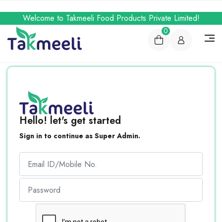
Welcome to Takmeeli Food Products Private Limited!
0
Hello! let's get started
Sign in to continue as Super Admin.