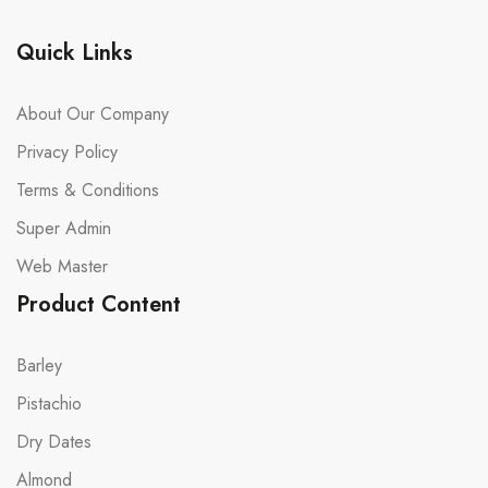
Quick Links
About Our Company
Privacy Policy
Terms & Conditions
Super Admin
Web Master
Product Content
Barley
Pistachio
Dry Dates
Almond