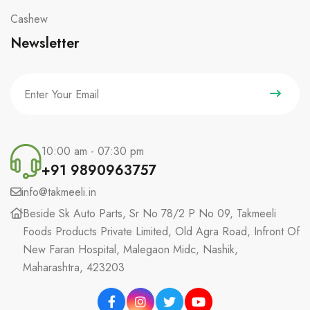
Cashew
Newsletter
10:00 am - 07:30 pm
+91 9890963757
info@takmeeli.in
Beside Sk Auto Parts, Sr No 78/2 P No 09, Takmeeli
Foods Products Private Limited, Old Agra Road, Infront Of
New Faran Hospital, Malegaon Midc, Nashik,
Maharashtra, 423203