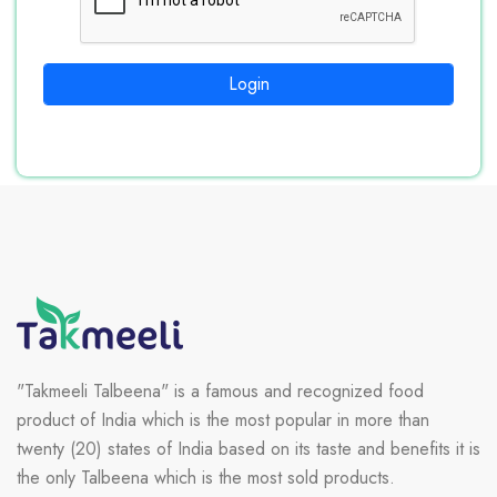
Login
"Takmeeli Talbeena" is a famous and recognized food
product of India which is the most popular in more than
twenty (20) states of India based on its taste and benefits it is
the only Talbeena which is the most sold products.