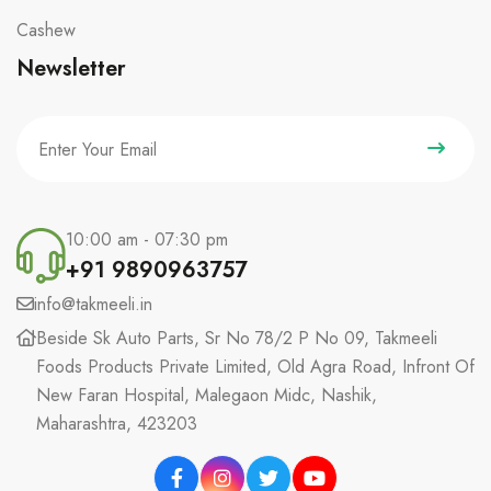
Cashew
Newsletter
10:00 am - 07:30 pm
+91 9890963757
info@takmeeli.in
Beside Sk Auto Parts, Sr No 78/2 P No 09, Takmeeli
Foods Products Private Limited, Old Agra Road, Infront Of
New Faran Hospital, Malegaon Midc, Nashik,
Maharashtra, 423203