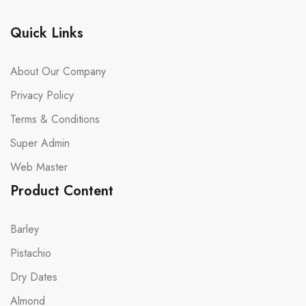
Quick Links
About Our Company
Privacy Policy
Terms & Conditions
Super Admin
Web Master
Product Content
Barley
Pistachio
Dry Dates
Almond