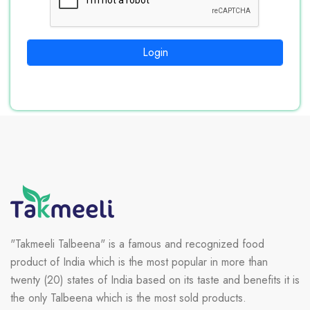
Login
"Takmeeli Talbeena" is a famous and recognized food
product of India which is the most popular in more than
twenty (20) states of India based on its taste and benefits it is
the only Talbeena which is the most sold products.