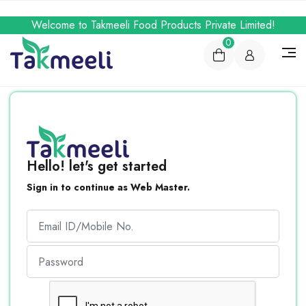
Welcome to Takmeeli Food Products Private Limited!
0
Hello! let's get started
Sign in to continue as Web Master.