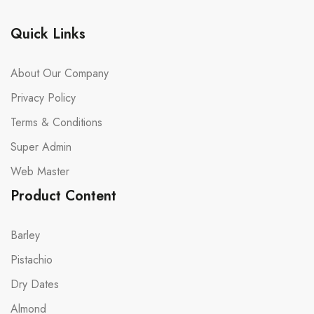
Quick Links
About Our Company
Privacy Policy
Terms & Conditions
Super Admin
Web Master
Product Content
Barley
Pistachio
Dry Dates
Almond