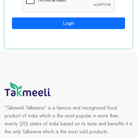
Login
"Takmeeli Talbeena" is a famous and recognized food
product of India which is the most popular in more than
twenty (20) states of India based on its taste and benefits it is
the only Talbeena which is the most sold products.