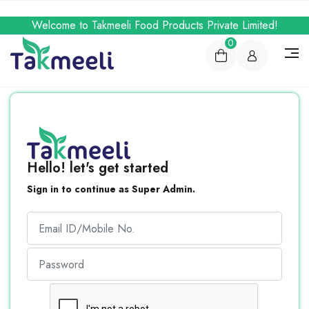
Welcome to Takmeeli Food Products Private Limited!
0
Hello! let's get started
Sign in to continue as Super Admin.