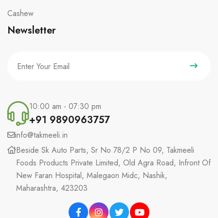
Cashew
Newsletter
10:00 am - 07:30 pm
+91 9890963757
info@takmeeli.in
Beside Sk Auto Parts, Sr No 78/2 P No 09, Takmeeli
Foods Products Private Limited, Old Agra Road, Infront Of
New Faran Hospital, Malegaon Midc, Nashik,
Maharashtra, 423203