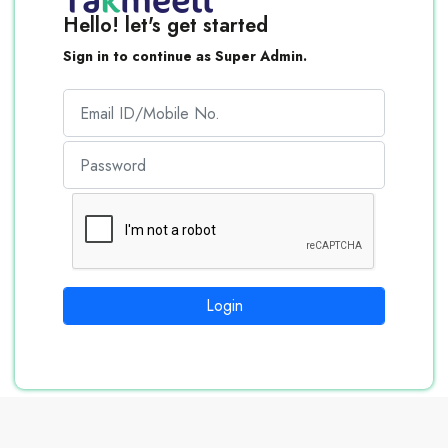
Hello! let's get started
Sign in to continue as Super Admin.
Login