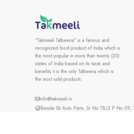
"Takmeeli Talbeena" is a famous and
recognized food product of India which is
the most popular in more than twenty (20)
states of India based on its taste and
benefits it is the only Talbeena which is
the most sold products.
info@takmeeli.in
Beside Sk Auto Parts, Sr No 78/2 P No 09, T
Maharashtra, 423203