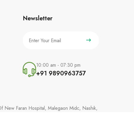
Newsletter
10:00 am - 07:30 pm
+91 9890963757
 Of New Faran Hospital, Malegaon Midc, Nashik,