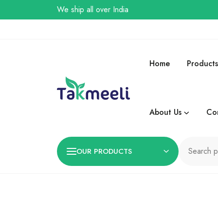
We ship all over India
Home
Products
About Us
Co
OUR PRODUCTS