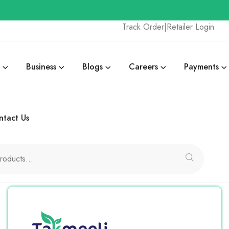
Track Order
|
Retailer Login
Business
Blogs
Careers
Payments
ntact Us