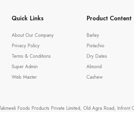
Quick Links
Product Content
About Our Company
Barley
Privacy Policy
Pistachio
Terms & Conditions
Dry Dates
Super Admin
Almond
Web Master
Cashew
akmeeli Foods Products Private Limited, Old Agra Road, Infront