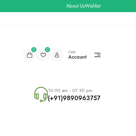
About Us
Wishlist
0
0
User
Account
10:00 am - 07:30 pm
(+91)9890963757