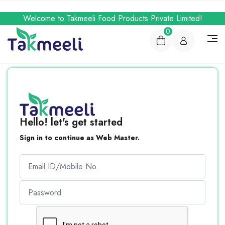
Welcome to Takmeeli Food Products Private Limited!
0
Hello! let's get started
Sign in to continue as Web Master.