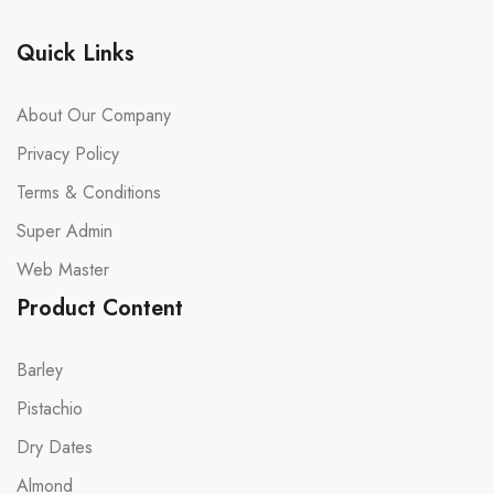
Quick Links
About Our Company
Privacy Policy
Terms & Conditions
Super Admin
Web Master
Product Content
Barley
Pistachio
Dry Dates
Almond