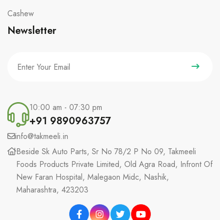
Cashew
Newsletter
10:00 am - 07:30 pm
+91 9890963757
info@takmeeli.in
Beside Sk Auto Parts, Sr No 78/2 P No 09, Takmeeli
Foods Products Private Limited, Old Agra Road, Infront Of
New Faran Hospital, Malegaon Midc, Nashik,
Maharashtra, 423203