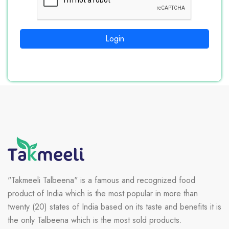
Login
"Takmeeli Talbeena" is a famous and recognized food
product of India which is the most popular in more than
twenty (20) states of India based on its taste and benefits it is
the only Talbeena which is the most sold products.