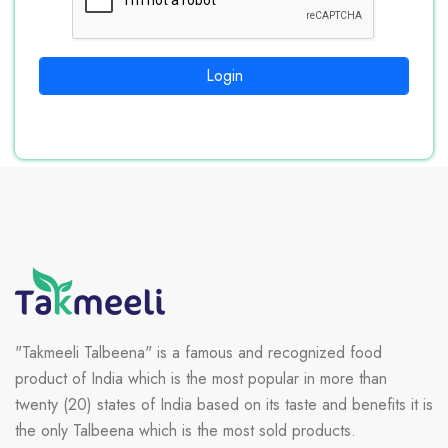
Login
"Takmeeli Talbeena" is a famous and recognized food
product of India which is the most popular in more than
twenty (20) states of India based on its taste and benefits it is
the only Talbeena which is the most sold products.