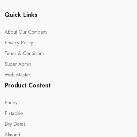
Quick Links
About Our Company
Privacy Policy
Terms & Conditions
Super Admin
Web Master
Product Content
Barley
Pistachio
Dry Dates
Almond