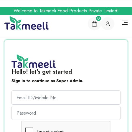
Welcome to Takmeeli Food Products Private Limited!
0
Hello! let's get started
Sign in to continue as Super Admin.