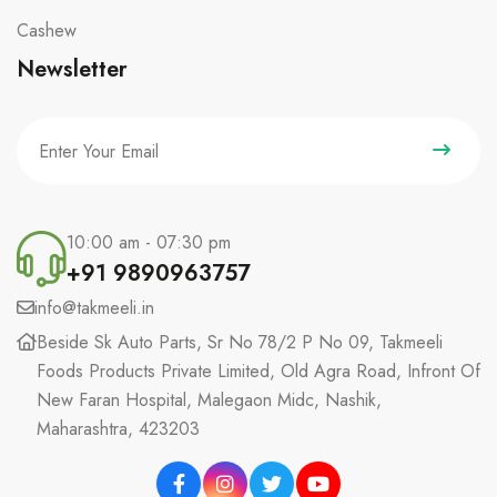
Cashew
Newsletter
10:00 am - 07:30 pm
+91 9890963757
info@takmeeli.in
Beside Sk Auto Parts, Sr No 78/2 P No 09, Takmeeli
Foods Products Private Limited, Old Agra Road, Infront Of
New Faran Hospital, Malegaon Midc, Nashik,
Maharashtra, 423203