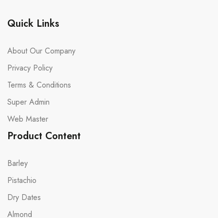
Quick Links
About Our Company
Privacy Policy
Terms & Conditions
Super Admin
Web Master
Product Content
Barley
Pistachio
Dry Dates
Almond