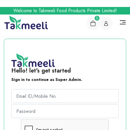
Welcome to Takmeeli Food Products Private Limited!
0
Hello! let's get started
Sign in to continue as Super Admin.