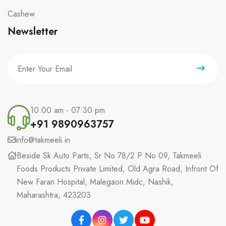
Cashew
Newsletter
10:00 am - 07:30 pm
+91 9890963757
info@takmeeli.in
Beside Sk Auto Parts, Sr No 78/2 P No 09, Takmeeli
Foods Products Private Limited, Old Agra Road, Infront Of
New Faran Hospital, Malegaon Midc, Nashik,
Maharashtra, 423203