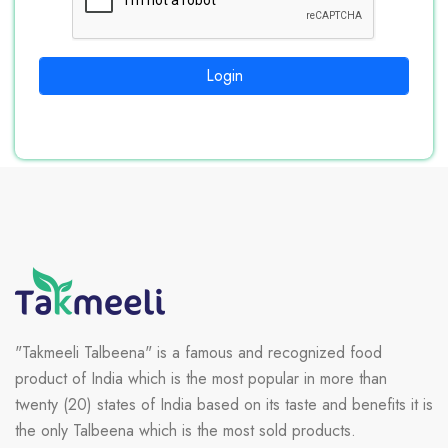
Login
"Takmeeli Talbeena" is a famous and recognized food
product of India which is the most popular in more than
twenty (20) states of India based on its taste and benefits it is
the only Talbeena which is the most sold products.