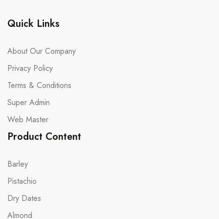
Quick Links
About Our Company
Privacy Policy
Terms & Conditions
Super Admin
Web Master
Product Content
Barley
Pistachio
Dry Dates
Almond