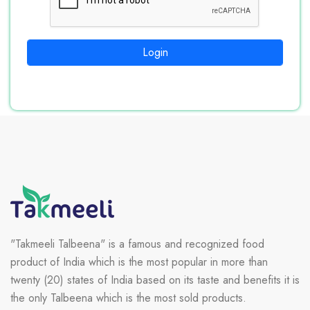
Login
"Takmeeli Talbeena" is a famous and recognized food
product of India which is the most popular in more than
twenty (20) states of India based on its taste and benefits it is
the only Talbeena which is the most sold products.