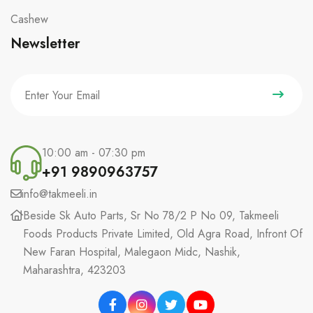
Cashew
Newsletter
10:00 am - 07:30 pm
+91 9890963757
info@takmeeli.in
Beside Sk Auto Parts, Sr No 78/2 P No 09, Takmeeli
Foods Products Private Limited, Old Agra Road, Infront Of
New Faran Hospital, Malegaon Midc, Nashik,
Maharashtra, 423203