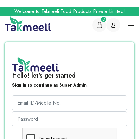
Welcome to Takmeeli Food Products Private Limited!
0
Hello! let's get started
Sign in to continue as Super Admin.